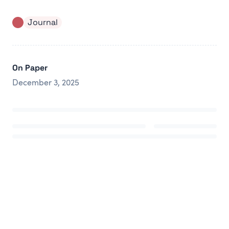
Journal
On Paper
December 3, 2025