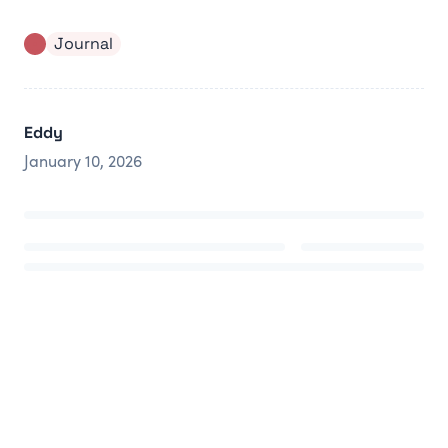
Journal
Eddy
January 10, 2026